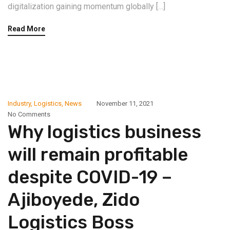
digitalization gaining momentum globally […]
Read More
Industry
,
Logistics
,
News
November 11, 2021
No Comments
Why logistics business
will remain profitable
despite COVID-19 –
Ajiboyede, Zido
Logistics Boss