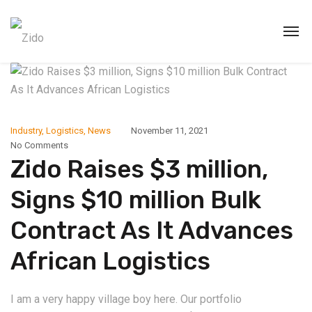
Industry
,
Logistics
,
News
November 11, 2021
No Comments
Zido Raises $3 million,
Signs $10 million Bulk
Contract As It Advances
African Logistics
I am a very happy village boy here. Our portfolio