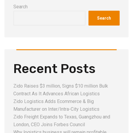
Search
Search
Recent Posts
Zido Raises $3 million, Signs $10 million Bulk
Contract As It Advances African Logistics
Zido Logistics Adds Ecommerce & Big
Manufacturer on Inter/Intra-City Logistics
Zido Freight Expands to Texas, Guangzhou and
London, CEO Joins Forbes Council
Why logistics business will remain profitable