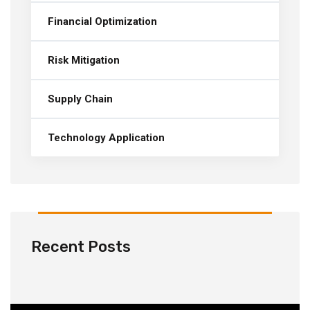
Financial Optimization
Risk Mitigation
Supply Chain
Technology Application
Recent Posts