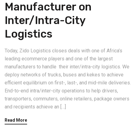
Manufacturer on
Inter/Intra-City
Logistics
Today, Zido Logistics closes deals with one of Africa’s
leading ecommerce players and one of the largest
manufacturers to handle their inter/intra-city logistics. We
deploy networks of trucks, buses and kekes to achieve
efficient equilibrium on first-, last-, and mid-mile deliveries.
End-to-end intra/inter-city operations to help drivers,
transporters, commuters, online retailers, package owners
and recipients achieve an […]
Read More