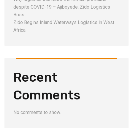
despite COVID-19 – Ajiboyede, Zido Logistics
Boss
Zido Begins Inland Waterways Logistics in West
Africa
Recent
Comments
No comments to show.