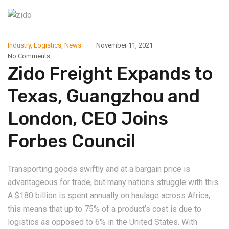
Industry
,
Logistics
,
News
November 11, 2021
No Comments
Zido Freight Expands to
Texas, Guangzhou and
London, CEO Joins
Forbes Council
Transporting goods swiftly and at a bargain price is
advantageous for trade, but many nations struggle with this.
A $180 billion is spent annually on haulage across Africa,
this means that up to 75% of a product’s cost is due to
logistics as opposed to 6% in the United States. With