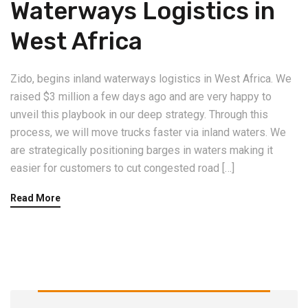
Waterways Logistics in
West Africa
Zido, begins inland waterways logistics in West Africa. We
raised $3 million a few days ago and are very happy to
unveil this playbook in our deep strategy. Through this
process, we will move trucks faster via inland waters. We
are strategically positioning barges in waters making it
easier for customers to cut congested road […]
Read More