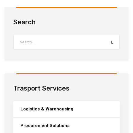
Search
Trasport Services
Logistics & Warehousing
Procurement Solutions