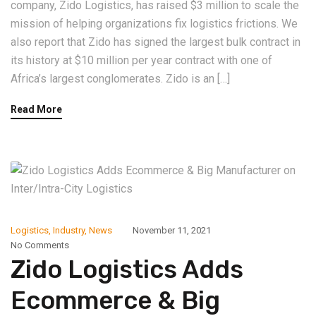
company, Zido Logistics, has raised $3 million to scale the
mission of helping organizations fix logistics frictions. We
also report that Zido has signed the largest bulk contract in
its history at $10 million per year contract with one of
Africa’s largest conglomerates. Zido is an […]
Read More
Logistics
,
Industry
,
News
November 11, 2021
No Comments
Zido Logistics Adds
Ecommerce & Big