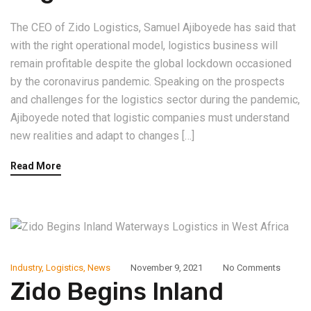
The CEO of Zido Logistics, Samuel Ajiboyede has said that
with the right operational model, logistics business will
remain profitable despite the global lockdown occasioned
by the coronavirus pandemic. Speaking on the prospects
and challenges for the logistics sector during the pandemic,
Ajiboyede noted that logistic companies must understand
new realities and adapt to changes […]
Read More
Industry
,
Logistics
,
News
November 9, 2021
No Comments
Zido Begins Inland