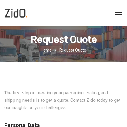
Request Quote
Home
Request Quote
The first step in meeting your packaging, crating, and
shipping needs is to get a quote. Contact Zido today to get
our insights on your challenges.
Personal Data