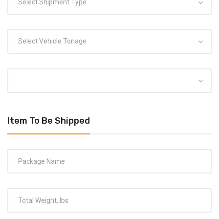
Select Shipment Type
Select Vehicle Tonage
Item To Be Shipped