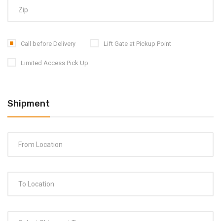
Call before Delivery
Lift Gate at Pickup Point
Limited Access Pick Up
Shipment