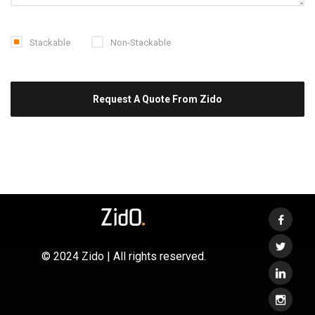
Stackable
Non-Stackable
© 2024 Zido | All rights reserved.