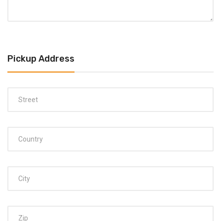
Pickup Address