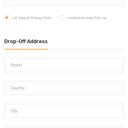
Lift Gate at Pickup Point
Limited Access Pick Up
Drop-Off Address